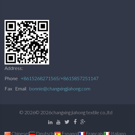
Address:
Phone
+8615268271565/+8615857251147
Fax
Email
bonnie@changxingjiahong.com
©
2026
© 2026changxing jiahong textile co.,ltd
Chinese
Deutsch
Espanol
Francais
Italiano