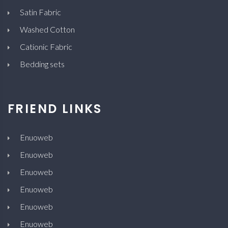
Satin Fabric
Washed Cotton
Cationic Fabric
Bedding sets
FRIEND LINKS
Enuoweb
Enuoweb
Enuoweb
Enuoweb
Enuoweb
Enuoweb