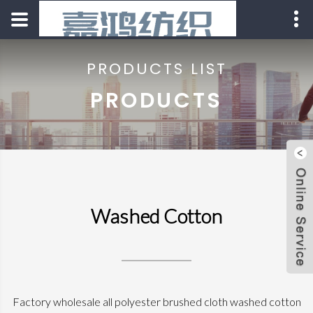
PRODUCTS LIST
PRODUCTS
Washed Cotton
Factory wholesale all polyester brushed cloth washed cotton