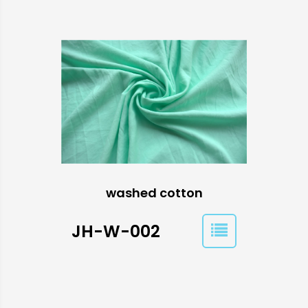
washed cotton
JH-W-002