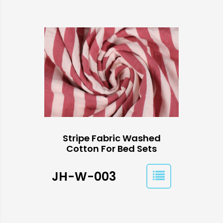
Stripe Fabric Washed
Cotton For Bed Sets
JH-W-003