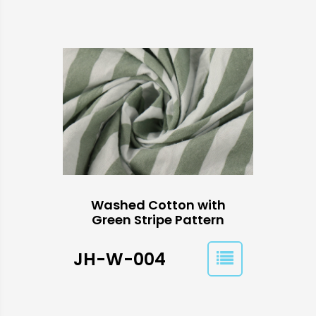
Washed Cotton with
Green Stripe Pattern
JH-W-004