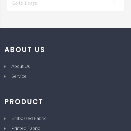
Go to 1 page
ABOUT US
About Us
Service
PRODUCT
Embossed Fabric
Printed Fabric