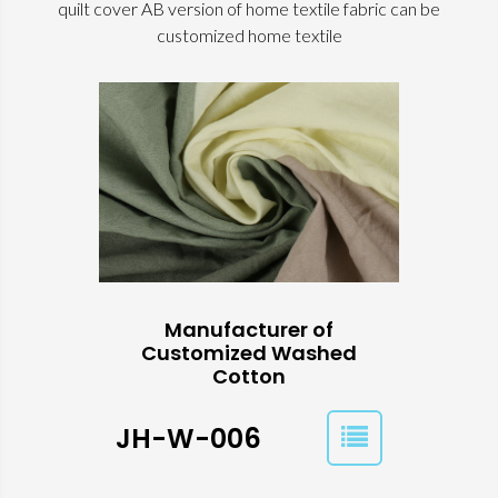
quilt cover AB version of home textile fabric can be
customized home textile
Manufacturer of
Customized Washed
Cotton
JH-W-006