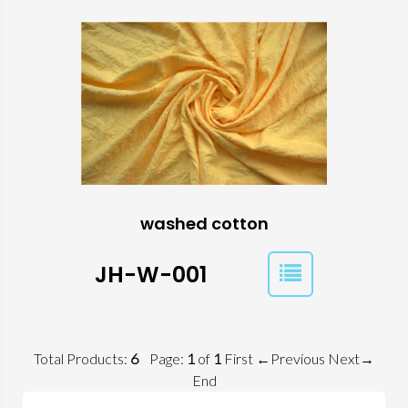
washed cotton
JH-W-001
Total Products:
6
Page:
1
of
1
First
←Previous
Next→
End