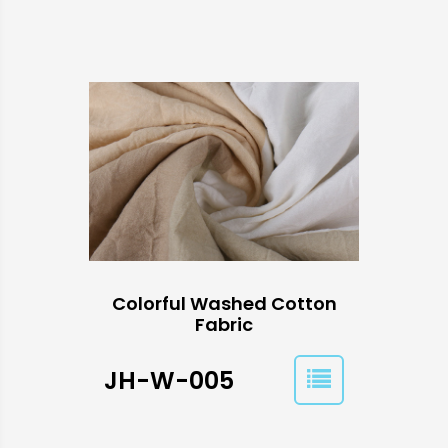
Colorful Washed Cotton
Fabric
JH-W-005